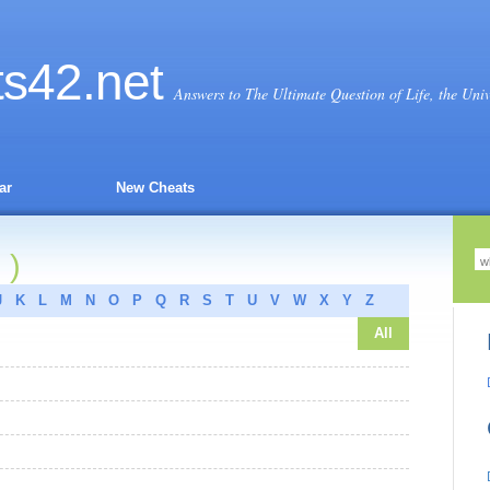
ts
42
.net
Answers to The Ultimate Question of Life, the Uni
ar
New Cheats
 )
J
K
L
M
N
O
P
Q
R
S
T
U
V
W
X
Y
Z
All