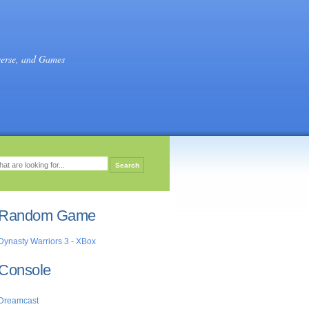
verse, and Games
Random Game
Dynasty Warriors 3 - XBox
Console
Dreamcast