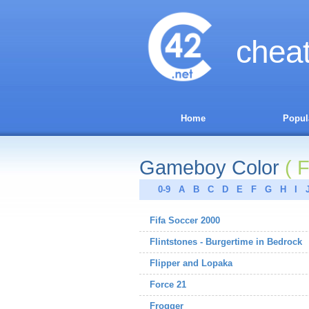
chea
Home
Popul
Gameboy Color
( F
0-9
A
B
C
D
E
F
G
H
I
Fifa Soccer 2000
Flintstones - Burgertime in Bedrock
Flipper and Lopaka
Force 21
Frogger