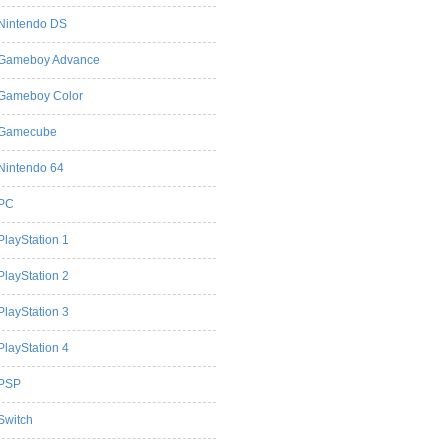
Nintendo DS
Gameboy Advance
Gameboy Color
Gamecube
Nintendo 64
PC
PlayStation 1
PlayStation 2
PlayStation 3
PlayStation 4
PSP
Switch