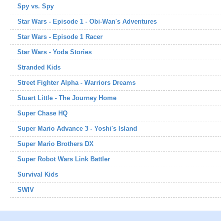
Spy vs. Spy
Star Wars - Episode 1 - Obi-Wan's Adventures
Star Wars - Episode 1 Racer
Star Wars - Yoda Stories
Stranded Kids
Street Fighter Alpha - Warriors Dreams
Stuart Little - The Journey Home
Super Chase HQ
Super Mario Advance 3 - Yoshi's Island
Super Mario Brothers DX
Super Robot Wars Link Battler
Survival Kids
SWIV