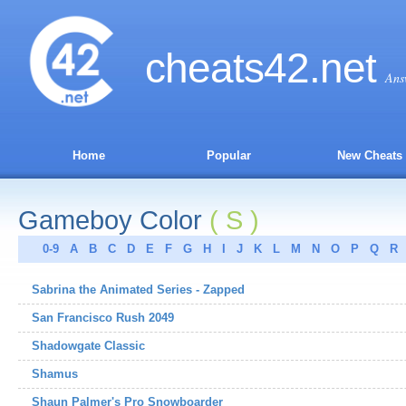
cheats
42
.net
Ans
Home
Popular
New Cheats
Gameboy Color
( S )
0-9
A
B
C
D
E
F
G
H
I
J
K
L
M
N
O
P
Q
R
Sabrina the Animated Series - Zapped
San Francisco Rush 2049
Shadowgate Classic
Shamus
Shaun Palmer's Pro Snowboarder