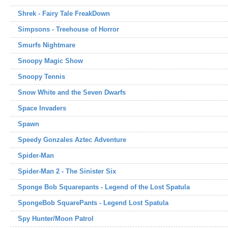
Shrek - Fairy Tale FreakDown
Simpsons - Treehouse of Horror
Smurfs Nightmare
Snoopy Magic Show
Snoopy Tennis
Snow White and the Seven Dwarfs
Space Invaders
Spawn
Speedy Gonzales Aztec Adventure
Spider-Man
Spider-Man 2 - The Sinister Six
Sponge Bob Squarepants - Legend of the Lost Spatula
SpongeBob SquarePants - Legend Lost Spatula
Spy Hunter/Moon Patrol