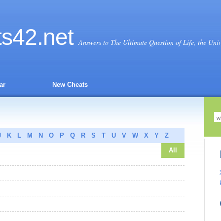
ts
42
.net
Answers to The Ultimate Question of Life, the Uni
ar
New Cheats
J
K
L
M
N
O
P
Q
R
S
T
U
V
W
X
Y
Z
All