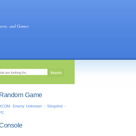
verse, and Games
Random Game
XCOM: Enemy Unknown - Slingshot -
PC
Console