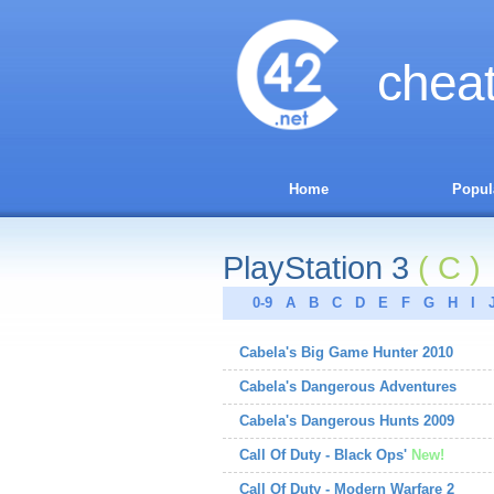
chea
Home
Popul
PlayStation 3
( C )
0-9
A
B
C
D
E
F
G
H
I
Cabela's Big Game Hunter 2010
Cabela's Dangerous Adventures
Cabela's Dangerous Hunts 2009
Call Of Duty - Black Ops'
New!
Call Of Duty - Modern Warfare 2