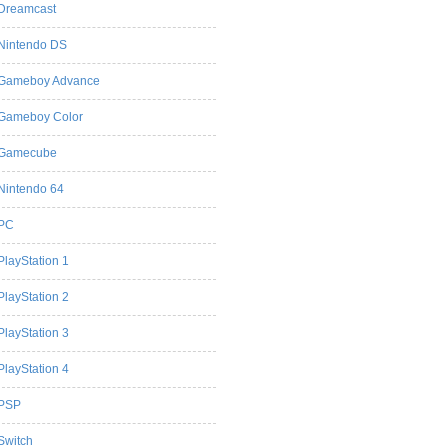
Dreamcast
Nintendo DS
Gameboy Advance
Gameboy Color
Gamecube
Nintendo 64
PC
PlayStation 1
PlayStation 2
PlayStation 3
PlayStation 4
PSP
Switch