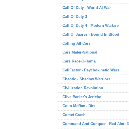
Call Of Duty - World At War
Call Of Duty 3
Call Of Duty 4 - Modern Warfare
Call Of Juarez - Bound In Blood
Calling All Cars!
Cars Mater-National
Cars Race-O-Rama
CellFactor - Psychokinetic Wars
Chaotic - Shadow Warriors
Civilization Revolution
Clive Barker's Jericho
Colin McRae - Dirt
Comet Crash
Command And Conquer - Red Alert 3