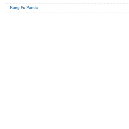
Kung Fu Panda