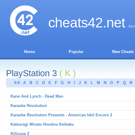
cheats
42
.net
Ans
Home
Popular
New Cheats
PlayStation 3
( K )
0-9
A
B
C
D
E
F
G
H
I
J
K
L
M
N
O
P
Q
R
Kane And Lynch - Dead Men
Karaoke Revolution
Karaoke Revolution Presents - American Idol Encore 2
Katsuragi Misato Houdou Keikaku
Killzone 2