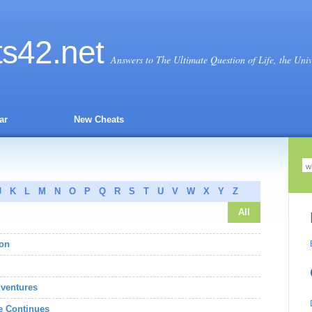
ts
42
.net
Answers to The Ultimate Question of Life, the Uni
ar
New Cheats
J
K
L
M
N
O
P
Q
R
S
T
U
V
W
X
Y
Z
All
gon
dventures
e Continues