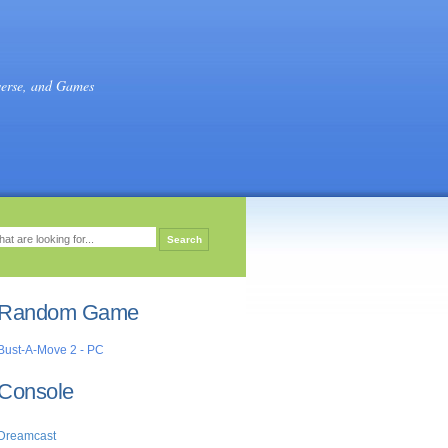
verse, and Games
Random Game
Bust-A-Move 2 - PC
Console
Dreamcast