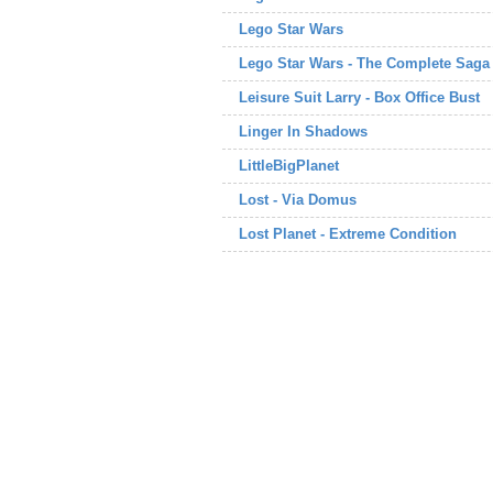
Lego Star Wars
Lego Star Wars - The Complete Saga
Leisure Suit Larry - Box Office Bust
Linger In Shadows
LittleBigPlanet
Lost - Via Domus
Lost Planet - Extreme Condition