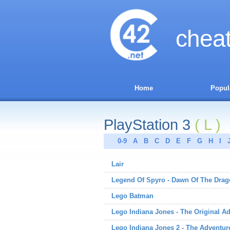
chea
Home
Popul
PlayStation 3
( L )
0-9
A
B
C
D
E
F
G
H
I
Lair
Legend Of Spyro - Dawn Of The Dra
Lego Batman
Lego Indiana Jones - The Original A
Lego Indiana Jones 2 - The Adventur