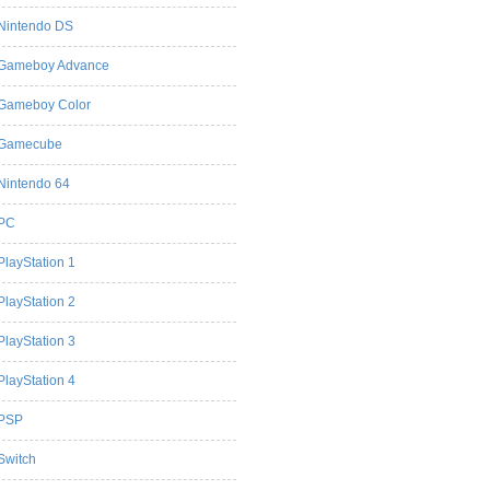
Nintendo DS
Gameboy Advance
Gameboy Color
Gamecube
Nintendo 64
PC
PlayStation 1
PlayStation 2
PlayStation 3
PlayStation 4
PSP
Switch