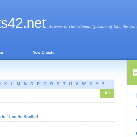
ts
42
.net
Answers to The Ultimate Question of Life, the Uni
ar
New Cheats
J
K
L
M
N
O
P
Q
R
S
T
U
V
W
X
Y
Z
All
s In Time Re-Shelled