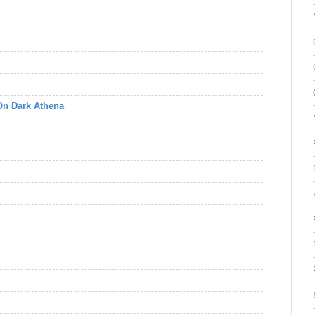
 On Dark Athena