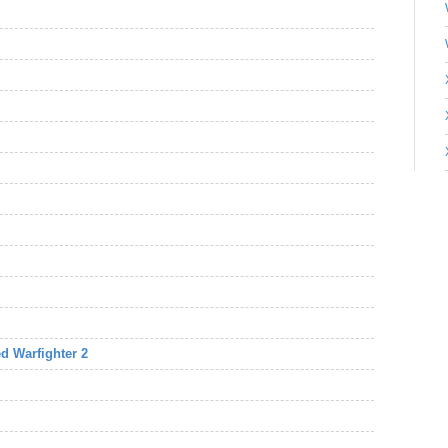
d Warfighter 2