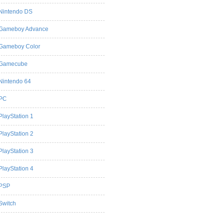
Nintendo DS
Gameboy Advance
Gameboy Color
Gamecube
Nintendo 64
PC
PlayStation 1
PlayStation 2
PlayStation 3
PlayStation 4
PSP
Switch