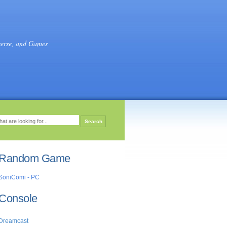
verse, and Games
Random Game
SoniComi - PC
Console
Dreamcast