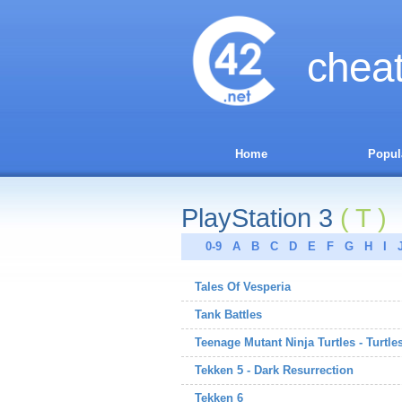
chea
Home
Popul
PlayStation 3
( T )
0-9
A
B
C
D
E
F
G
H
I
Tales Of Vesperia
Tank Battles
Teenage Mutant Ninja Turtles - Turtle
Tekken 5 - Dark Resurrection
Tekken 6