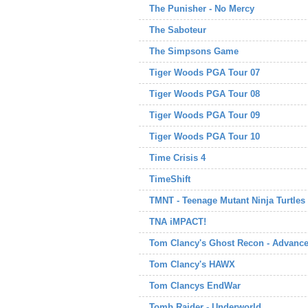
The Punisher - No Mercy
The Saboteur
The Simpsons Game
Tiger Woods PGA Tour 07
Tiger Woods PGA Tour 08
Tiger Woods PGA Tour 09
Tiger Woods PGA Tour 10
Time Crisis 4
TimeShift
TMNT - Teenage Mutant Ninja Turtles
TNA iMPACT!
Tom Clancy's Ghost Recon - Advance
Tom Clancy's HAWX
Tom Clancys EndWar
Tomb Raider - Underworld