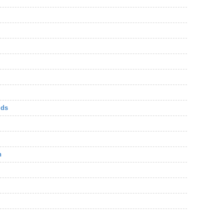
lds
n