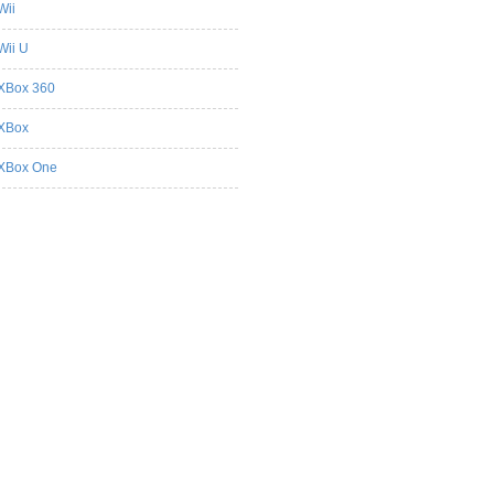
Wii
Wii U
XBox 360
XBox
XBox One