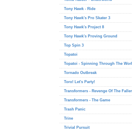
Tony Hawk - Ride
Tony Hawk's Pro Skater 3
Tony Hawk's Project 8
Tony Hawk's Proving Ground
Top Spin 3
Topatoi
Topatoi - Spinning Through The Wor
Tornado Outbreak
Toro! Let's Party!
Transformers - Revenge Of The Falle
Transformers - The Game
Trash Panic
Trine
Trivial Pursuit