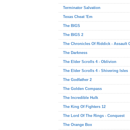
Terminator Salvation
Texas Cheat 'Em
The BIGS
The BIGS 2
The Chronicles Of Riddick - Assault
The Darkness
The Elder Scrolls 4 - Oblivion
The Elder Scrolls 4 - Shivering Isles
The Godfather 2
The Golden Compass
The Incredible Hulk
The King Of Fighters 12
The Lord Of The Rings - Conquest
The Orange Box