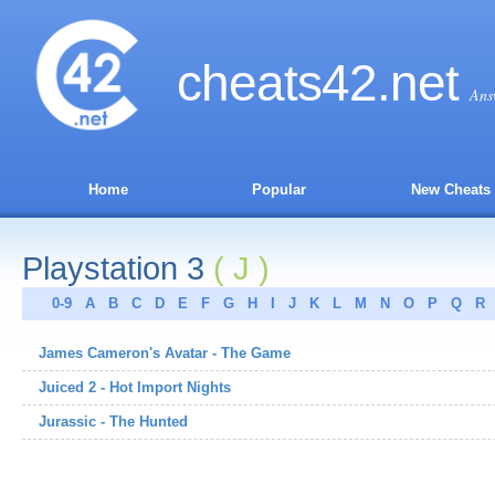
cheats
42
.net
Ans
Home
Popular
New Cheats
Playstation 3
( J )
0-9
A
B
C
D
E
F
G
H
I
J
K
L
M
N
O
P
Q
R
James Cameron's Avatar - The Game
Juiced 2 - Hot Import Nights
Jurassic - The Hunted