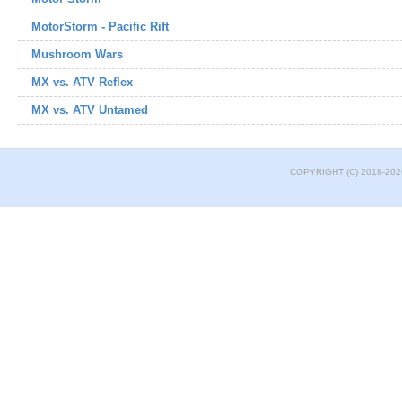
MotorStorm - Pacific Rift
Mushroom Wars
MX vs. ATV Reflex
MX vs. ATV Untamed
COPYRIGHT (C) 2018-202