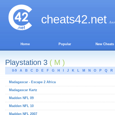
cheats
42
.net
Ans
Home
Popular
New Cheats
Playstation 3
( M )
0-9
A
B
C
D
E
F
G
H
I
J
K
L
M
N
O
P
Q
R
Madagascar - Escape 2 Africa
Madagascar Kartz
Madden NFL 09
Madden NFL 10
Madden NFL 2007