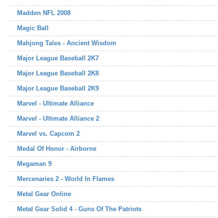
Madden NFL 2008
Magic Ball
Mahjong Tales - Ancient Wisdom
Major League Baseball 2K7
Major League Baseball 2K8
Major League Baseball 2K9
Marvel - Ultimate Alliance
Marvel - Ultimate Alliance 2
Marvel vs. Capcom 2
Medal Of Honor - Airborne
Megaman 9
Mercenaries 2 - World In Flames
Metal Gear Online
Metal Gear Solid 4 - Guns Of The Patriots