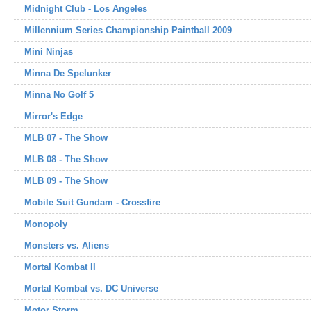
Midnight Club - Los Angeles
Millennium Series Championship Paintball 2009
Mini Ninjas
Minna De Spelunker
Minna No Golf 5
Mirror's Edge
MLB 07 - The Show
MLB 08 - The Show
MLB 09 - The Show
Mobile Suit Gundam - Crossfire
Monopoly
Monsters vs. Aliens
Mortal Kombat II
Mortal Kombat vs. DC Universe
Motor Storm