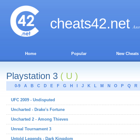
cheats
42
.net
Ans
Home
Popular
New Cheats
Playstation 3
( U )
0-9
A
B
C
D
E
F
G
H
I
J
K
L
M
N
O
P
Q
R
UFC 2009 - Undisputed
Uncharted - Drake's Fortune
Uncharted 2 - Among Thieves
Unreal Tournament 3
Untold Legends - Dark Kingdom