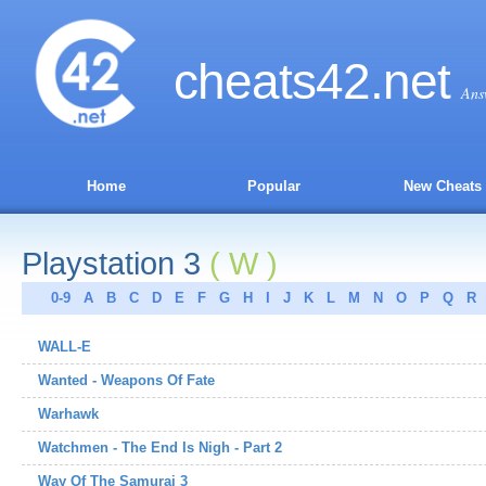
cheats
42
.net
Ans
Home
Popular
New Cheats
Playstation 3
( W )
0-9
A
B
C
D
E
F
G
H
I
J
K
L
M
N
O
P
Q
R
WALL-E
Wanted - Weapons Of Fate
Warhawk
Watchmen - The End Is Nigh - Part 2
Way Of The Samurai 3