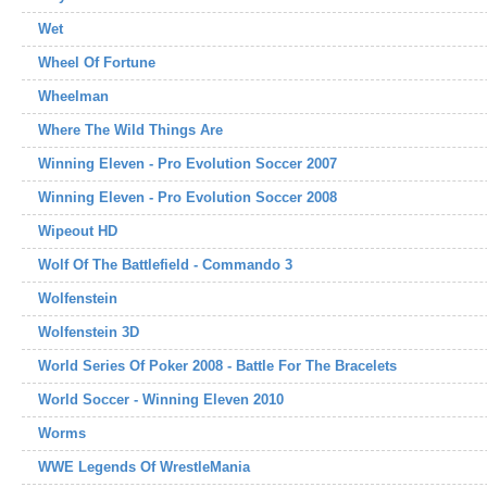
Wet
Wheel Of Fortune
Wheelman
Where The Wild Things Are
Winning Eleven - Pro Evolution Soccer 2007
Winning Eleven - Pro Evolution Soccer 2008
Wipeout HD
Wolf Of The Battlefield - Commando 3
Wolfenstein
Wolfenstein 3D
World Series Of Poker 2008 - Battle For The Bracelets
World Soccer - Winning Eleven 2010
Worms
WWE Legends Of WrestleMania