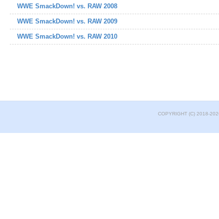
WWE SmackDown! vs. RAW 2008
WWE SmackDown! vs. RAW 2009
WWE SmackDown! vs. RAW 2010
COPYRIGHT (C) 2018-202