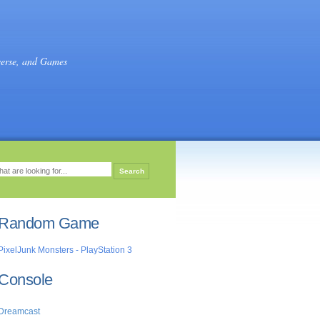
verse, and Games
Random Game
PixelJunk Monsters - PlayStation 3
Console
Dreamcast