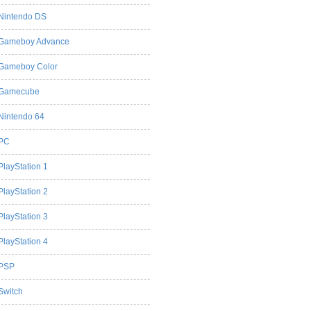
Nintendo DS
Gameboy Advance
Gameboy Color
Gamecube
Nintendo 64
PC
PlayStation 1
PlayStation 2
PlayStation 3
PlayStation 4
PSP
Switch