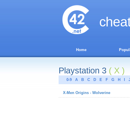
chea
Home
Popul
Playstation 3
( X )
0-9
A
B
C
D
E
F
G
H
I
X-Men Origins - Wolverine