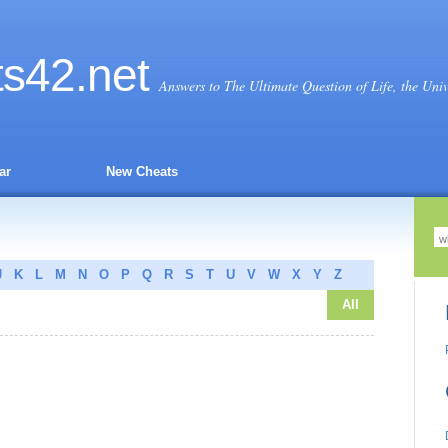
ts
42
.net
Answers to The Ultimate Question of Life, the Uni
ar
New Cheats
J
K
L
M
N
O
P
Q
R
S
T
U
V
W
X
Y
Z
All