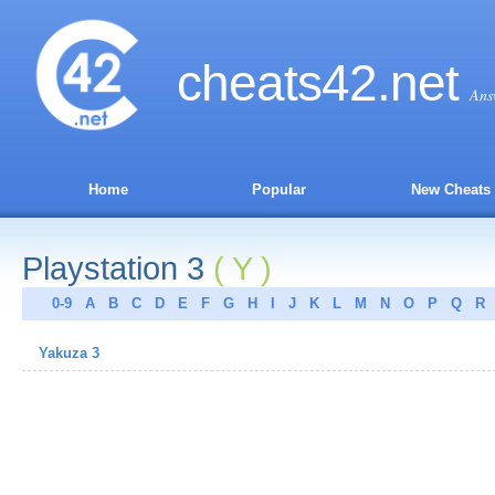
cheats
42
.net
Ans
Home
Popular
New Cheats
Playstation 3
( Y )
0-9
A
B
C
D
E
F
G
H
I
J
K
L
M
N
O
P
Q
R
Yakuza 3