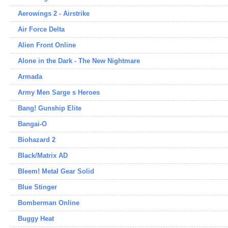
Aerowings 2 - Airstrike
Air Force Delta
Alien Front Online
Alone in the Dark - The New Nightmare
Armada
Army Men Sarge s Heroes
Bang! Gunship Elite
Bangai-O
Biohazard 2
Black/Matrix AD
Bleem! Metal Gear Solid
Blue Stinger
Bomberman Online
Buggy Heat