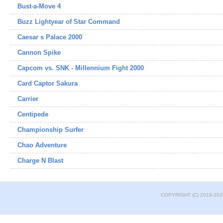
Bust-a-Move 4
Buzz Lightyear of Star Command
Caesar s Palace 2000
Cannon Spike
Capcom vs. SNK - Millennium Fight 2000
Card Captor Sakura
Carrier
Centipede
Championship Surfer
Chao Adventure
Charge N Blast
COPYRIGHT (C) 2018-202