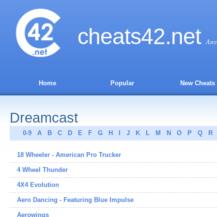
cheats
42
.net
Ans
Home
Popular
New Cheats
Dreamcast
0-9
A
B
C
D
E
F
G
H
I
J
K
L
M
N
O
P
Q
R
18 Wheeler - American Pro Trucker
4 Wheel Thunder
4X4 Evolution
Aero Dancing - Featuring Blue Impulse
Aerowings