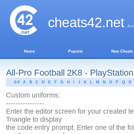
cheats
42
.net
Ans
Home
Popular
New Cheats
All-Pro Football 2K8 - PlayStation
0-9
A
B
C
D
E
F
G
H
I
J
K
L
M
N
O
P
Q
R
Custom uniforms:
----------------
Enter the editor screen for your created 
Triangle to display
the code entry prompt. Enter one of the fo