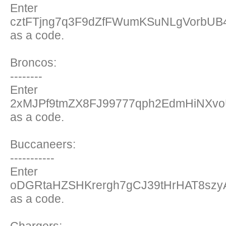
Enter
cztFTjng7q3F9dZfFWumKSuNLgVorbU
as a code.
Broncos:
--------
Enter
2xMJPf9tmZX8FJ99777qph2EdmHiNXvoU
as a code.
Buccaneers:
-----------
Enter
oDGRtaHZSHKrergh7gCJ39tHrHAT8sz
as a code.