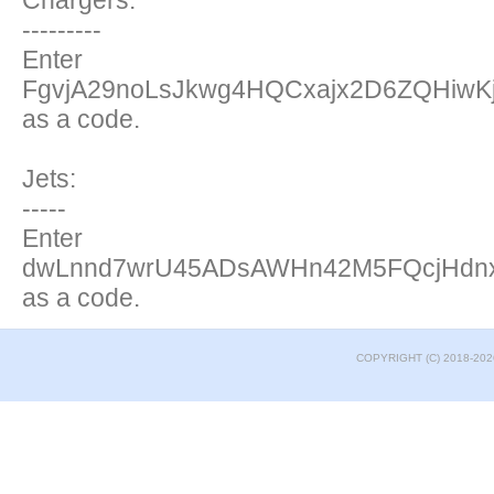
Chargers:
---------
Enter
FgvjA29noLsJkwg4HQCxajx2D6ZQHiwK
as a code.
Jets:
-----
Enter
dwLnnd7wrU45ADsAWHn42M5FQcjHdn
as a code.
COPYRIGHT (C) 2018-202