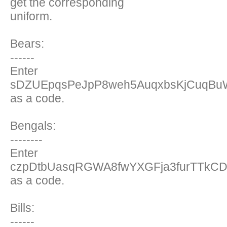
get the corresponding
uniform.
Bears:
------
Enter
sDZUEpqsPeJpP8weh5AuqxbsKjCuqBu
as a code.
Bengals:
--------
Enter
czpDtbUasqRGWA8fwYXGFja3furTTkCD6
as a code.
Bills:
------