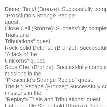
Dinner Time! (Bronze): Successfully comp
"Prosciutto's Strange Recipe"
quest.
Close Call (Bronze): Successfully comple
Trials and
Tribulations" quest.
Rock Solid Defense (Bronze): Successful
"Attack of the
Unicorns" quest.
Sous Chef (Bronze): Successfully complet
missions in the
"Prosciutto's Strange Recipe" quest.
The Big Escape (Bronze): Successfully co
missions in the
"Replay's Trials and Tribulations" quest.
Untouchable Stronghold (Bronze): Succes