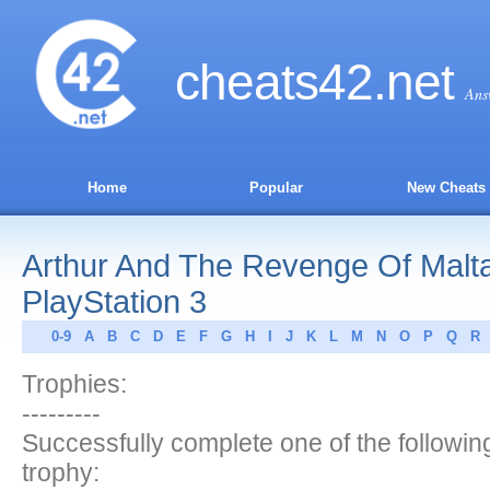
cheats
42
.net
Ans
Home
Popular
New Cheats
Arthur And The Revenge Of Malta
PlayStation 3
0-9
A
B
C
D
E
F
G
H
I
J
K
L
M
N
O
P
Q
R
Trophies:
---------
Successfully complete one of the following
trophy: