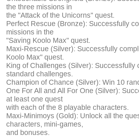
the three missions in
the "Attack of the Unicorns" quest.
Perfect Rescue (Bronze): Successfully co
missions in the
"Saving Koolo Max" quest.
Maxi-Rescue (Silver): Successfully compl
Koolo Max" quest.
King of Challenges (Silver): Successfully
standard challenges.
Champion of Chance (Silver): Win 10 ran
One For All and All For One (Silver): Suc
at least one quest
with each of the 8 playable characters.
Maxi-Minimoys (Gold): Unlock all the ques
characters, mini-games,
and bonuses.