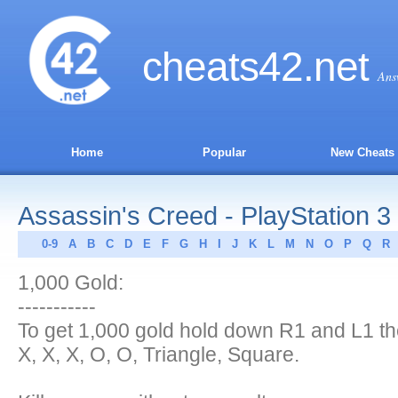
cheats
42
.net
Ans
Home
Popular
New Cheats
Assassin's Creed - PlayStation 3
0-9
A
B
C
D
E
F
G
H
I
J
K
L
M
N
O
P
Q
R
1,000 Gold:
-----------
To get 1,000 gold hold down R1 and L1 th
X, X, X, O, O, Triangle, Square.