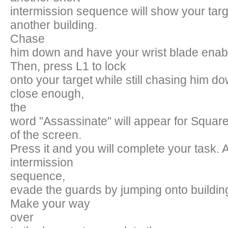
intermission sequence will show your targ
another building.
Chase
him down and have your wrist blade enab
Then, press L1 to lock
onto your target while still chasing him 
close enough,
the
word "Assassinate" will appear for Square 
of the screen.
Press it and you will complete your task. 
intermission
sequence,
evade the guards by jumping onto building 
Make your way
over