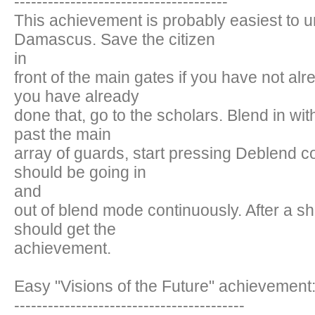
--------------------------------------
This achievement is probably easiest to u
Damascus. Save the citizen
in
front of the main gates if you have not alr
you have already
done that, go to the scholars. Blend in wit
past the main
array of guards, start pressing Deblend c
should be going in
and
out of blend mode continuously. After a sh
should get the
achievement.
Easy "Visions of the Future" achievement
-----------------------------------------