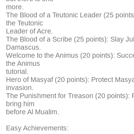
more.
The Blood of a Teutonic Leader (25 points
the Teutonic
Leader of Acre.
The Blood of a Scribe (25 points): Slay Jub
Damascus.
Welcome to the Animus (20 points): Succ
the Animus
tutorial.
Hero of Masyaf (20 points): Protect Masy
invasion.
The Punishment for Treason (20 points): F
bring him
before Al Mualim.
Easy Achievements: