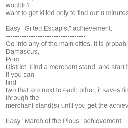
wouldn't
want to get killed only to find out 8 minutes
Easy "Gifted Escapist" achievement:
-----------------------------------
Go into any of the main cities. It is probab
Damascus,
Poor
District. Find a merchant stand, and start 
If you can
find
two that are next to each other, it saves 
through the
merchant stand(s) until you get the achie
Easy "March of the Pious" achievement: