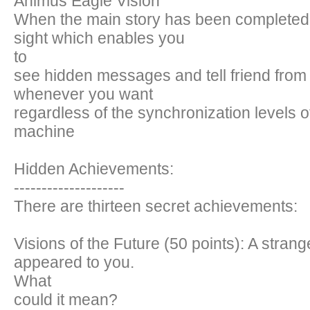
Animus Eagle Vision
When the main story has been completed 
sight which enables you
to
see hidden messages and tell friend from
whenever you want
regardless of the synchronization levels 
machine
Hidden Achievements:
--------------------
There are thirteen secret achievements:
Visions of the Future (50 points): A strang
appeared to you.
What
could it mean?