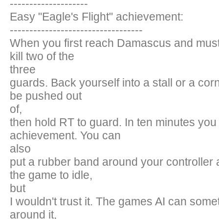
--------------------
Easy "Eagle's Flight" achievement:
----------------------------------
When you first reach Damascus and must 
kill two of the
three
guards. Back yourself into a stall or a cor
be pushed out
of,
then hold RT to guard. In ten minutes you w
achievement. You can
also
put a rubber band around your controller 
the game to idle,
but
I wouldn't trust it. The games AI can som
around it,