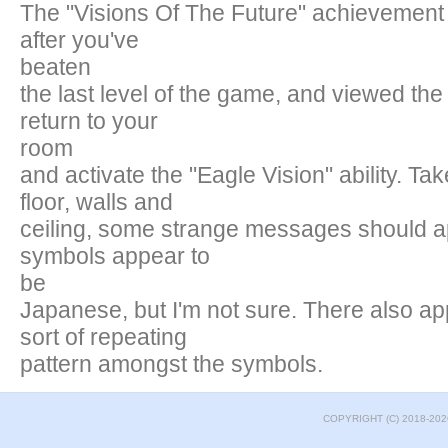
The "Visions Of The Future" achievement 
after you've
beaten
the last level of the game, and viewed the
return to your
room
and activate the "Eagle Vision" ability. Tak
floor, walls and
ceiling, some strange messages should a
symbols appear to
be
Japanese, but I'm not sure. There also a
sort of repeating
pattern amongst the symbols.
COPYRIGHT (C) 2018-202