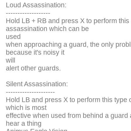
Loud Assassination:
-------------------
Hold LB + RB and press X to perform this 
assassination which can be
used
when approaching a guard, the only probl
because it's noisy it
will
alert other guards.
Silent Assassination:
---------------------
Hold LB and press X to perform this type 
which is most
effective when used from behind a guard 
hear a thing