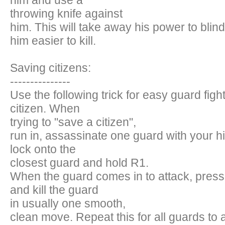
him and use a
throwing knife against
him. This will take away his power to bli
him easier to kill.
Saving citizens:
---------------
Use the following trick for easy guard figh
citizen. When
trying to "save a citizen",
run in, assassinate one guard with your h
lock onto the
closest guard and hold R1.
When the guard comes in to attack, press
and kill the guard
in usually one smooth,
clean move. Repeat this for all guards to 