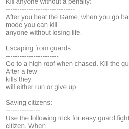
Kill anyone without a penalty:
------------------------------
After you beat the Game, when you go bac
mode you can kill
anyone without losing life.
Escaping from guards:
-----------------------
Go to a high roof when chased. Kill the gu
After a few
kills they
will either run or give up.
Saving citizens:
---------------
Use the following trick for easy guard figh
citizen. When