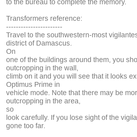
to the bureau to complete the memory.
Transformers reference:
-----------------------
Travel to the southwestern-most vigilantes
district of Damascus.
On
one of the buildings around them, you sh
outcropping in the wall,
climb on it and you will see that it looks e
Optimus Prime in
vehicle mode. Note that there may be mo
outcropping in the area,
so
look carefully. If you lose sight of the vigi
gone too far.