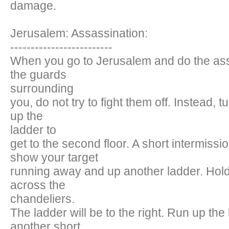
damage.
Jerusalem: Assassination:
-------------------------
When you go to Jerusalem and do the ass
the guards
surrounding
you, do not try to fight them off. Instead, 
up the
ladder to
get to the second floor. A short intermissi
show your target
running away and up another ladder. Hol
across the
chandeliers.
The ladder will be to the right. Run up the
another short