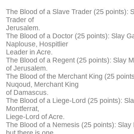
The Blood of a Slave Trader (25 points): S
Trader of
Jerusalem.
The Blood of a Doctor (25 points): Slay G
Naplouse, Hospitlier
Leader in Acre.
The Blood of a Regent (25 points): Slay 
of Jerusalem.
The Blood of the Merchant King (25 points
Nuqoud, Merchant King
of Damascus.
The Blood of a Liege-Lord (25 points): Sla
Montferrat,
Liege-Lord of Acre.
The Blood of a Nemesis (25 points): Slay
but there is one