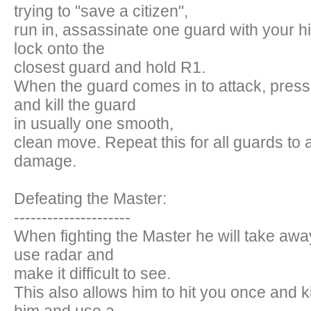
trying to "save a citizen",
run in, assassinate one guard with your h
lock onto the
closest guard and hold R1.
When the guard comes in to attack, press
and kill the guard
in usually one smooth,
clean move. Repeat this for all guards to 
damage.
Defeating the Master:
---------------------
When fighting the Master he will take away
use radar and
make it difficult to see.
This also allows him to hit you once and ki