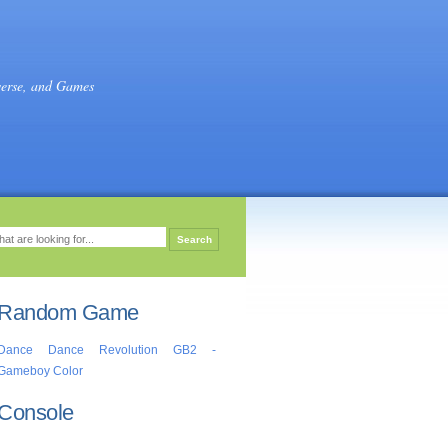
verse, and Games
Random Game
Dance Dance Revolution GB2 -
Gameboy Color
Console