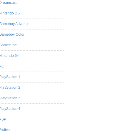
Dreamcast
Nintendo DS
Gameboy Advance
Gameboy Color
Gamecube
Nintendo 64
PC
PlayStation 1
PlayStation 2
PlayStation 3
PlayStation 4
PSP
Switch