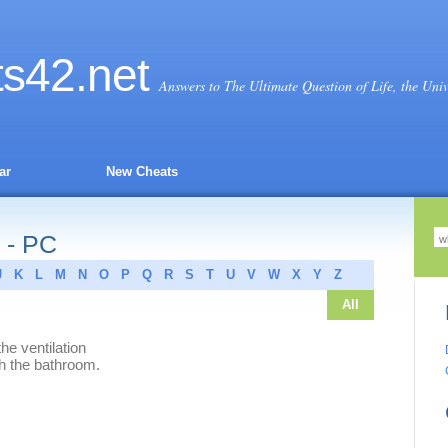
ts
42
.net
Answers to The Ultimate Question of Life, the Uni
ar
New Cheats
 - PC
J
K
L
M
N
O
P
Q
R
S
T
U
V
W
X
Y
Z
All
he ventilation
ch the bathroom.