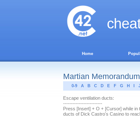
chea
Home
Popul
Martian Memorandum
0-9
A
B
C
D
E
F
G
H
I
Escape ventilation ducts:
-------------------------
Press [Insert] + O + [Cursor] while in t
ducts of Dick Castro's Casino to rea