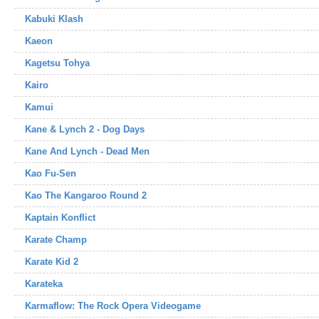
Kabuki Klash
Kaeon
Kagetsu Tohya
Kairo
Kamui
Kane & Lynch 2 - Dog Days
Kane And Lynch - Dead Men
Kao Fu-Sen
Kao The Kangaroo Round 2
Kaptain Konflict
Karate Champ
Karate Kid 2
Karateka
Karmaflow: The Rock Opera Videogame