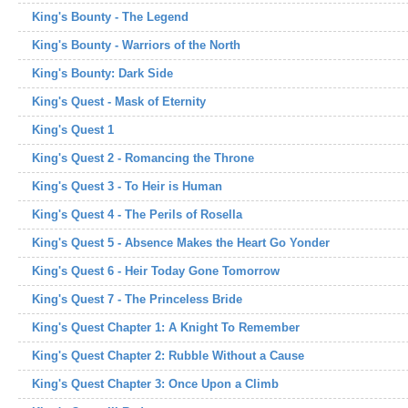
King's Bounty - The Legend
King's Bounty - Warriors of the North
King's Bounty: Dark Side
King's Quest - Mask of Eternity
King's Quest 1
King's Quest 2 - Romancing the Throne
King's Quest 3 - To Heir is Human
King's Quest 4 - The Perils of Rosella
King's Quest 5 - Absence Makes the Heart Go Yonder
King's Quest 6 - Heir Today Gone Tomorrow
King's Quest 7 - The Princeless Bride
King's Quest Chapter 1: A Knight To Remember
King's Quest Chapter 2: Rubble Without a Cause
King's Quest Chapter 3: Once Upon a Climb