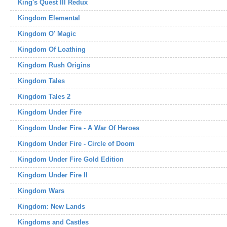
King's Quest III Redux
Kingdom Elemental
Kingdom O' Magic
Kingdom Of Loathing
Kingdom Rush Origins
Kingdom Tales
Kingdom Tales 2
Kingdom Under Fire
Kingdom Under Fire - A War Of Heroes
Kingdom Under Fire - Circle of Doom
Kingdom Under Fire Gold Edition
Kingdom Under Fire II
Kingdom Wars
Kingdom: New Lands
Kingdoms and Castles