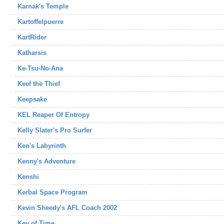
Karnak's Temple
Kartoffelpuerre
KartRider
Katharsis
Ke-Tsu-No-Ana
Keef the Thief
Keepsake
KEL Reaper Of Entropy
Kelly Slater's Pro Surfer
Ken's Labyrinth
Kenny's Adventure
Kenshi
Kerbal Space Program
Kevin Sheedy's AFL Coach 2002
Key of Time