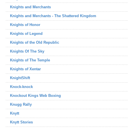
Knights and Merchants
Knights and Merchants - The Shattered Kingdom
Knights of Honor
Knights of Legend
Knights of the Old Republic
Knights Of The Sky
Knights of The Temple
Knights of Xentar
KnightShift
Knock-knock
Knockout Kings Web Boxing
Knugg Rally
Knytt
Knytt Stories