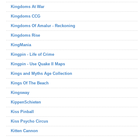
Kingdoms At War
Kingdoms CCG
Kingdoms Of Amalur - Reckoning
Kingdoms Rise
KingMania
Kingpin - Life of Crime
Kingpin - Use Quake II Maps
Kings and Myths Age Collection
Kings Of The Beach
Kingsway
KippenSchieten
Kiss Pinball
Kiss Psycho Circus
Kitten Cannon