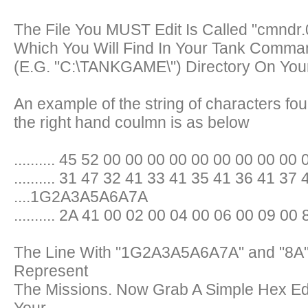
The File You MUST Edit Is Called "cmndr.
Which You Will Find In Your Tank Comma
(E.G. "C:\TANKGAME\") Directory On You
An example of the string of characters fou
the right hand coulmn is as below
.......... 45 52 00 00 00 00 00 00 00 00 00 0
.......... 31 47 32 41 33 41 35 41 36 41 37 
....1G2A3A5A6A7A
.......... 2A 41 00 02 00 04 00 06 00 09 00 
The Line With "1G2A3A5A6A7A" and "8A" 
Represent
The Missions. Now Grab A Simple Hex E