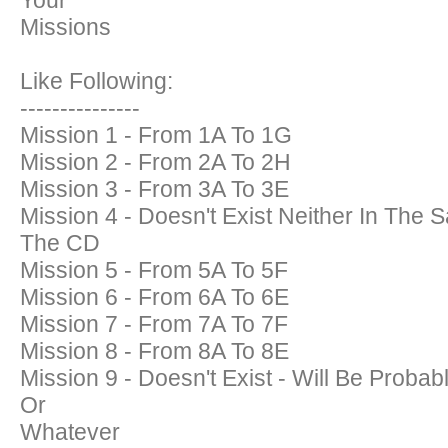
Your
Missions
Like Following:
---------------
Mission 1 - From 1A To 1G
Mission 2 - From 2A To 2H
Mission 3 - From 3A To 3E
Mission 4 - Doesn't Exist Neither In Th
The CD
Mission 5 - From 5A To 5F
Mission 6 - From 6A To 6E
Mission 7 - From 7A To 7F
Mission 8 - From 8A To 8E
Mission 9 - Doesn't Exist - Will Be Proba
Or
Whatever