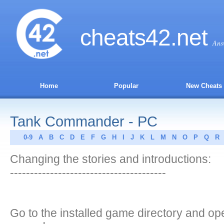
cheats
42
.net
Ans
Home
Popular
New Cheats
Tank Commander - PC
0-9
A
B
C
D
E
F
G
H
I
J
K
L
M
N
O
P
Q
R
Changing the stories and introductions:
---------------------------------------
Go to the installed game directory and ope