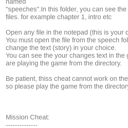
named
"speeches".In this folder, you can see the
files. for example chapter 1, intro etc
Open any file in the notepad (this is your 
You must open the file from the speech fol
change the text (story) in your choice.
You can see the your changes text in th
are playing the game from the directory.
Be patient, thiss cheat cannot work on th
so please play the game from the director
Mission Cheat:
--------------