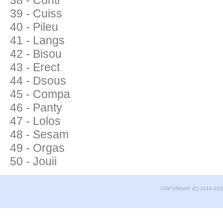
38 - Contr
39 - Cuiss
40 - Pileu
41 - Langs
42 - Bisou
43 - Erect
44 - Dsous
45 - Compa
46 - Panty
47 - Lolos
48 - Sesam
49 - Orgas
50 - Jouii
COPYRIGHT (C) 2018-202