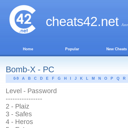
cheats
42
.net
Ans
Home
Popular
New Cheats
Bomb-X - PC
0-9
A
B
C
D
E
F
G
H
I
J
K
L
M
N
O
P
Q
R
Level - Password
----------------
2 - Plaiz
3 - Safes
4 - Heros