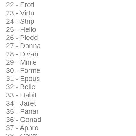
22 - Eroti
23 - Virtu
24 - Strip
25 - Hello
26 - Piedd
27 - Donna
28 - Divan
29 - Minie
30 - Forme
31 - Epous
32 - Belle
33 - Habit
34 - Jaret
35 - Panar
36 - Gonad
37 - Aphro