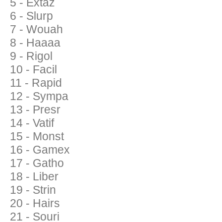
5 - Extaz
6 - Slurp
7 - Wouah
8 - Haaaa
9 - Rigol
10 - Facil
11 - Rapid
12 - Sympa
13 - Presr
14 - Vatif
15 - Monst
16 - Gamex
17 - Gatho
18 - Liber
19 - Strin
20 - Hairs
21 - Souri